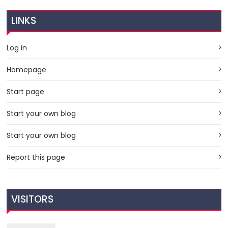
LINKS
Log in
Homepage
Start page
Start your own blog
Start your own blog
Report this page
VISITORS