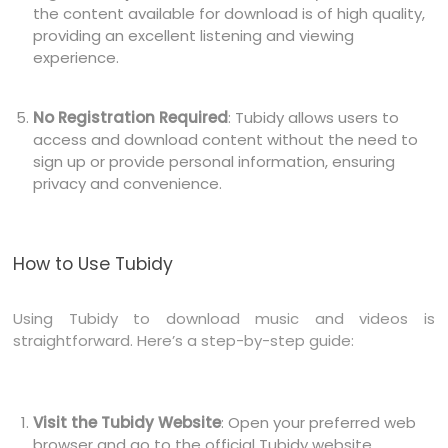
the content available for download is of high quality,
providing an excellent listening and viewing
experience.
No Registration Required
: Tubidy allows users to
access and download content without the need to
sign up or provide personal information, ensuring
privacy and convenience.
How to Use Tubidy
Using Tubidy to download music and videos is
straightforward. Here’s a step-by-step guide:
Visit the Tubidy Website
: Open your preferred web
browser and go to the official Tubidy website.