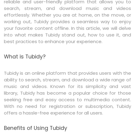
reliable and user-friendly platform that allows you to
search, stream, and download music and videos
effortlessly. Whether you are at home, on the move, or
working out, Tubidy provides a seamless way to enjoy
your favorite content offline. In this article, we will delve
into what makes Tubidy stand out, how to use it, and
best practices to enhance your experience.
What is Tubidy?
Tubidy is an online platform that provides users with the
ability to search, stream, and download a wide range of
music and videos. Known for its simplicity and vast
library, Tubidy has become a popular choice for those
seeking free and easy access to multimedia content.
With no need for registration or subscription, Tubidy
offers a hassle-free experience for all users.
Benefits of Using Tubidy