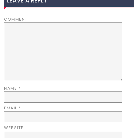
LEAVE A REPLY
COMMENT
NAME
*
EMAIL
*
WEBSITE