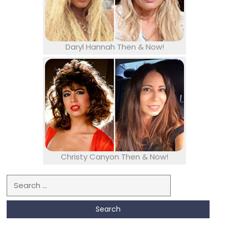
Daryl Hannah Then & Now!
Christy Canyon Then & Now!
Search for: