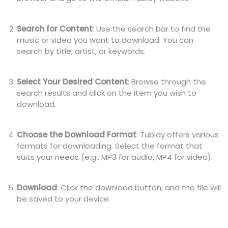
Search for Content
: Use the search bar to find the
music or video you want to download. You can
search by title, artist, or keywords.
Select Your Desired Content
: Browse through the
search results and click on the item you wish to
download.
Choose the Download Format
: Tubidy offers various
formats for downloading. Select the format that
suits your needs (e.g., MP3 for audio, MP4 for video).
Download
: Click the download button, and the file will
be saved to your device.