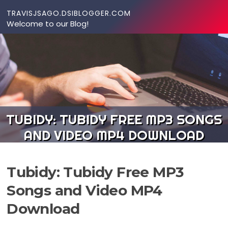
Skip to content
TRAVISJSAGO.DSIBLOGGER.COM
Welcome to our Blog!
TUBIDY: TUBIDY FREE MP3 SONGS
AND VIDEO MP4 DOWNLOAD
Tubidy: Tubidy Free MP3
Songs and Video MP4
Download