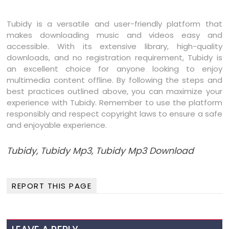
Tubidy is a versatile and user-friendly platform that
makes downloading music and videos easy and
accessible. With its extensive library, high-quality
downloads, and no registration requirement, Tubidy is
an excellent choice for anyone looking to enjoy
multimedia content offline. By following the steps and
best practices outlined above, you can maximize your
experience with Tubidy. Remember to use the platform
responsibly and respect copyright laws to ensure a safe
and enjoyable experience.
Tubidy, Tubidy Mp3, Tubidy Mp3 Download
REPORT THIS PAGE