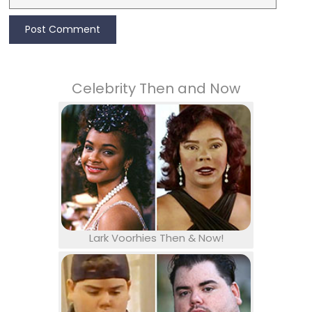
Celebrity Then and Now
Lark Voorhies Then & Now!