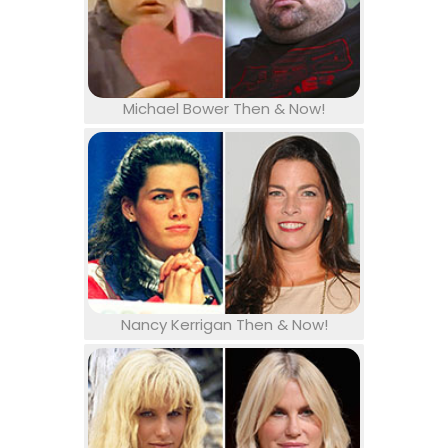
Michael Bower Then & Now!
Nancy Kerrigan Then & Now!