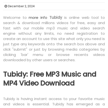
December 2, 2024
Welcome to
more info
Tubidy
is online web tool to
search & download millions videos for free, easy and
fast with our mobile mp3 music and video search
engine without any limits, no need registration to
create an account to use this site what only you need is
just type any keywords onto the search box above and
click "submit" or just by browsing media categories by
clicking 'bar' menu or browse recents videos
downloaded by other users or searches.
Tubidy: Free MP3 Music and
MP4 Video Download
Tubidy is having instant access to your favorite music
and videos is essential. Tubidy has emerged as a