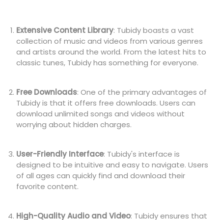
Extensive Content Library
: Tubidy boasts a vast
collection of music and videos from various genres
and artists around the world. From the latest hits to
classic tunes, Tubidy has something for everyone.
Free Downloads
: One of the primary advantages of
Tubidy is that it offers free downloads. Users can
download unlimited songs and videos without
worrying about hidden charges.
User-Friendly Interface
: Tubidy's interface is
designed to be intuitive and easy to navigate. Users
of all ages can quickly find and download their
favorite content.
High-Quality Audio and Video
: Tubidy ensures that