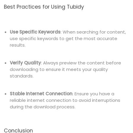
Best Practices for Using Tubidy
Use Specific Keywords
: When searching for content,
use specific keywords to get the most accurate
results.
Verify Quality
: Always preview the content before
downloading to ensure it meets your quality
standards.
Stable Internet Connection
: Ensure you have a
reliable internet connection to avoid interruptions
during the download process.
Conclusion