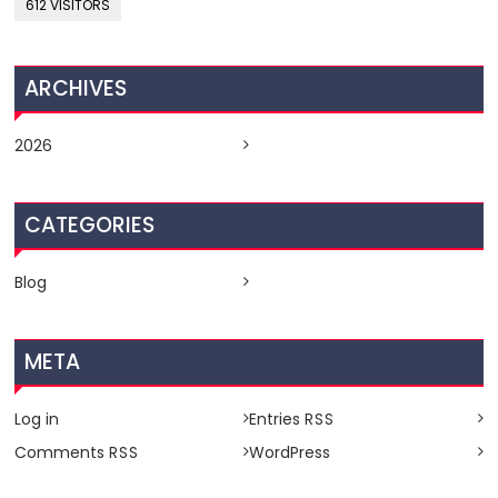
612 VISITORS
ARCHIVES
2026
CATEGORIES
Blog
META
Log in
Entries
RSS
Comments
WordPress
RSS