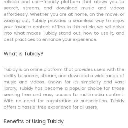
reliable and user-friendly platform that allows you to
search, stream, and download music and videos
effortlessly. Whether you are at home, on the move, or
working out, Tubidy provides a seamless way to enjoy
your favorite content offline. In this article, we will delve
into what makes Tubidy stand out, how to use it, and
best practices to enhance your experience.
What is Tubidy?
Tubidy is an online platform that provides users with the
ability to search, stream, and download a wide range of
music and videos. Known for its simplicity and vast
library, Tubidy has become a popular choice for those
seeking free and easy access to multimedia content.
With no need for registration or subscription, Tubidy
offers a hassle-free experience for all users.
Benefits of Using Tubidy