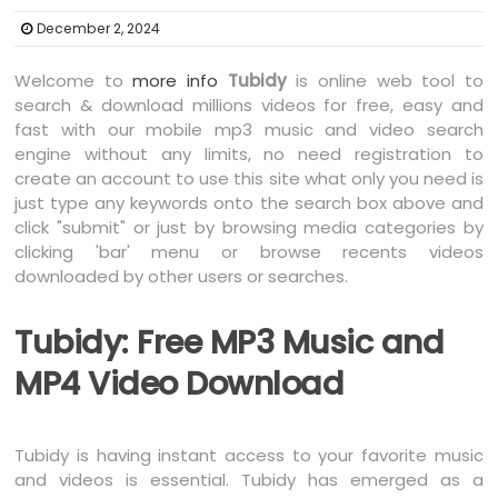
December 2, 2024
Welcome to
more info
Tubidy
is online web tool to
search & download millions videos for free, easy and
fast with our mobile mp3 music and video search
engine without any limits, no need registration to
create an account to use this site what only you need is
just type any keywords onto the search box above and
click "submit" or just by browsing media categories by
clicking 'bar' menu or browse recents videos
downloaded by other users or searches.
Tubidy: Free MP3 Music and
MP4 Video Download
Tubidy is having instant access to your favorite music
and videos is essential. Tubidy has emerged as a