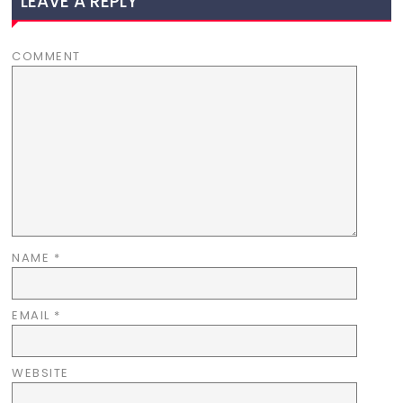
LEAVE A REPLY
COMMENT
NAME
*
EMAIL
*
WEBSITE