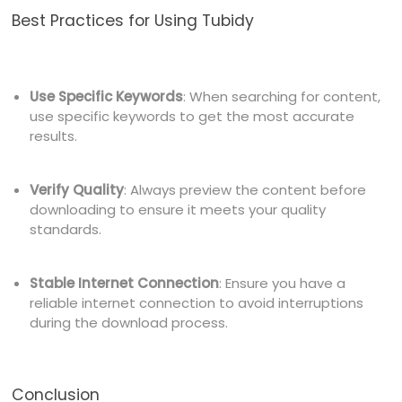
Best Practices for Using Tubidy
Use Specific Keywords
: When searching for content,
use specific keywords to get the most accurate
results.
Verify Quality
: Always preview the content before
downloading to ensure it meets your quality
standards.
Stable Internet Connection
: Ensure you have a
reliable internet connection to avoid interruptions
during the download process.
Conclusion