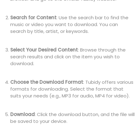
Search for Content
: Use the search bar to find the
music or video you want to download. You can
search by title, artist, or keywords.
Select Your Desired Content
: Browse through the
search results and click on the item you wish to
download.
Choose the Download Format
: Tubidy offers various
formats for downloading. Select the format that
suits your needs (e.g., MP3 for audio, MP4 for video).
Download
: Click the download button, and the file will
be saved to your device.