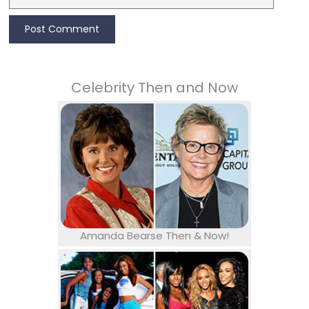
Celebrity Then and Now
Amanda Bearse Then & Now!