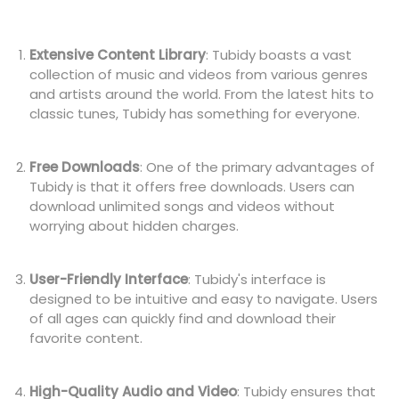
Extensive Content Library
: Tubidy boasts a vast
collection of music and videos from various genres
and artists around the world. From the latest hits to
classic tunes, Tubidy has something for everyone.
Free Downloads
: One of the primary advantages of
Tubidy is that it offers free downloads. Users can
download unlimited songs and videos without
worrying about hidden charges.
User-Friendly Interface
: Tubidy's interface is
designed to be intuitive and easy to navigate. Users
of all ages can quickly find and download their
favorite content.
High-Quality Audio and Video
: Tubidy ensures that