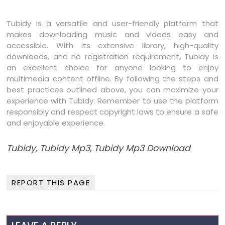
Tubidy is a versatile and user-friendly platform that
makes downloading music and videos easy and
accessible. With its extensive library, high-quality
downloads, and no registration requirement, Tubidy is
an excellent choice for anyone looking to enjoy
multimedia content offline. By following the steps and
best practices outlined above, you can maximize your
experience with Tubidy. Remember to use the platform
responsibly and respect copyright laws to ensure a safe
and enjoyable experience.
Tubidy, Tubidy Mp3, Tubidy Mp3 Download
REPORT THIS PAGE