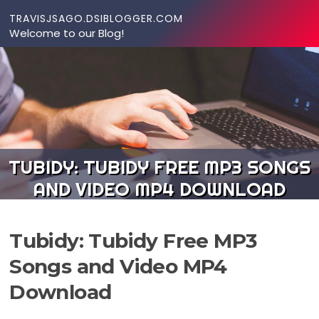
Skip to content
TRAVISJSAGO.DSIBLOGGER.COM
Welcome to our Blog!
TUBIDY: TUBIDY FREE MP3 SONGS
AND VIDEO MP4 DOWNLOAD
Tubidy: Tubidy Free MP3
Songs and Video MP4
Download