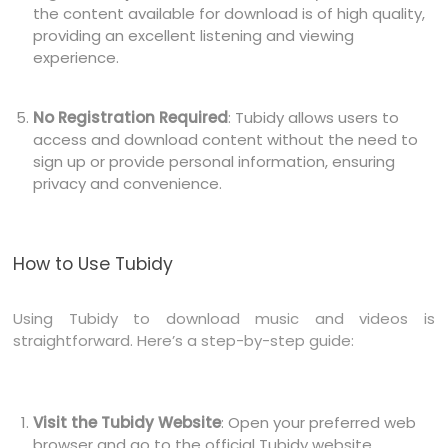
the content available for download is of high quality,
providing an excellent listening and viewing
experience.
No Registration Required
: Tubidy allows users to
access and download content without the need to
sign up or provide personal information, ensuring
privacy and convenience.
How to Use Tubidy
Using Tubidy to download music and videos is
straightforward. Here’s a step-by-step guide:
Visit the Tubidy Website
: Open your preferred web
browser and go to the official Tubidy website.