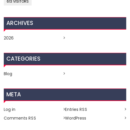
613 VISITORS
ARCHIVES
2026
CATEGORIES
Blog
META
Log in
Entries
RSS
Comments
WordPress
RSS