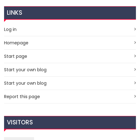
LINKS
Log in
Homepage
Start page
Start your own blog
Start your own blog
Report this page
VISITORS