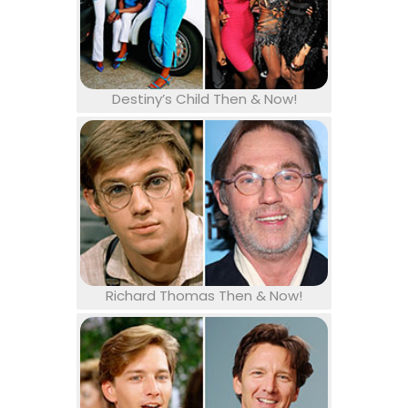
Destiny’s Child Then & Now!
Richard Thomas Then & Now!