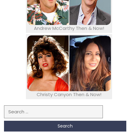
Andrew McCarthy Then & Now!
Christy Canyon Then & Now!
Search for: